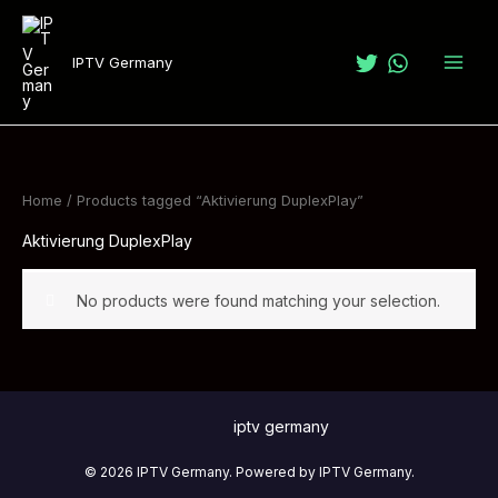
Skip
to
IPTV Germany
content
Home
/ Products tagged “Aktivierung DuplexPlay”
Aktivierung DuplexPlay
No products were found matching your selection.
iptv germany
© 2026 IPTV Germany. Powered by IPTV Germany.