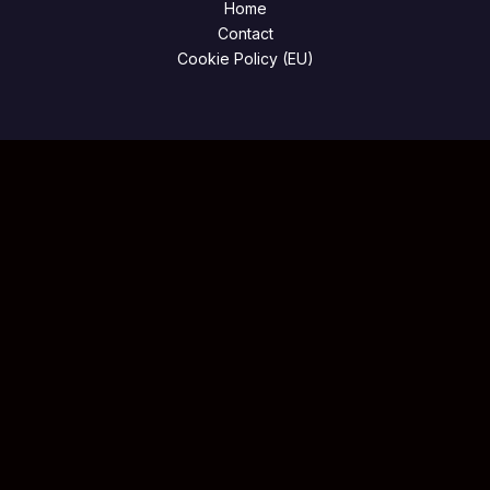
Home
Contact
Cookie Policy (EU)